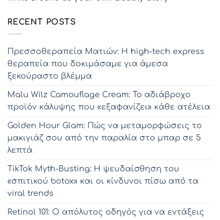
RECENT POSTS
Πρεσσοθεραπεία Ματιών: Η high-tech express
θεραπεία που δοκιμάσαμε για άμεσα
ξεκούραστο βλέμμα
Malu Wilz Camouflage Cream: Το αδιάβροχο
προϊόν κάλυψης που «εξαφανίζει» κάθε ατέλεια
Golden Hour Glam: Πώς να μεταμορφώσεις το
μακιγιάζ σου από την παραλία στο μπαρ σε 5
λεπτά
TikTok Myth-Busting: Η ψευδαίσθηση του
«σπιτικού botox» και οι κίνδυνοι πίσω από τα
viral trends
Retinol 101: Ο απόλυτος οδηγός για να εντάξεις