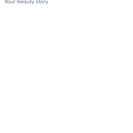
Your beauty story