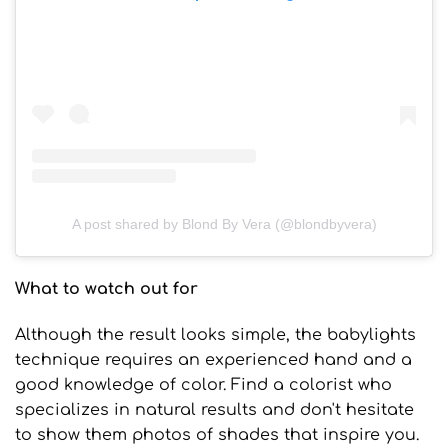
A post shared by Blond By Vera (@blondbyvera)
What to watch out for
Although the result looks simple, the babylights
technique requires an experienced hand and a
good knowledge of color. Find a colorist who
specializes in natural results and don't hesitate
to show them photos of shades that inspire you.