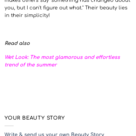
makes others say "something has changed about
you, but I can't figure out what." Their beauty lies
in their simplicity!
Read also
Wet Look: The most glamorous and effortless
trend of the summer
YOUR BEAUTY STORY
Write & send us your own Beauty Story