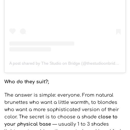
A post shared by The Studio on Bridge (@thestudioonbridge)
Who do they suit?;
The answer is simple: everyone. From natural
brunettes who want a little warmth, to blondes
who want a more sophisticated version of their
color. The secret is to choose a shade
close to
your physical base
— usually 1 to 3 shades