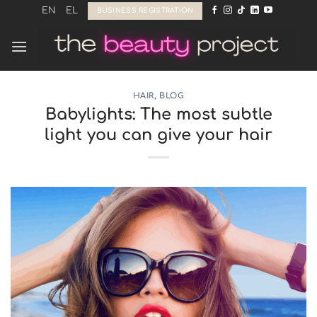
Skip
EN
EL
BUSINESS REGISTRATION
to
content
HAIR
,
BLOG
Babylights: The most subtle
light you can give your hair