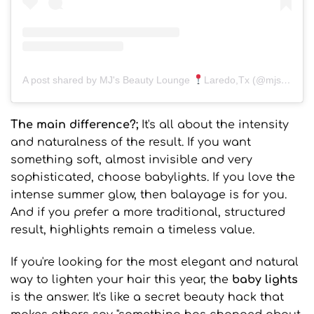
A post shared by MJ's Beauty Lounge
Laredo,Tx (@mjsbeautyloungelaredo)
The main difference?;
It's all about the intensity
and naturalness of the result. If you want
something soft, almost invisible and very
sophisticated, choose babylights. If you love the
intense summer glow, then balayage is for you.
And if you prefer a more traditional, structured
result, highlights remain a timeless value.
If you're looking for the most elegant and natural
way to lighten your hair this year, the
baby lights
is the answer. It's like a secret beauty hack that