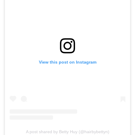
View this post on Instagram
A post shared by Betty Huy (@hairbybettyn)