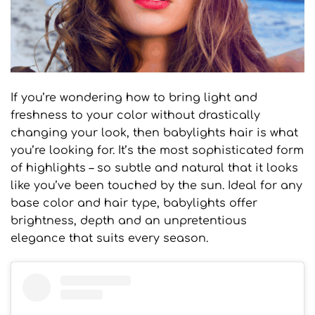
If you’re wondering how to bring light and
freshness to your color without drastically
changing your look, then babylights hair is what
you’re looking for. It’s the most sophisticated form
of highlights – so subtle and natural that it looks
like you’ve been touched by the sun. Ideal for any
base color and hair type, babylights offer
brightness, depth and an unpretentious
elegance that suits every season.