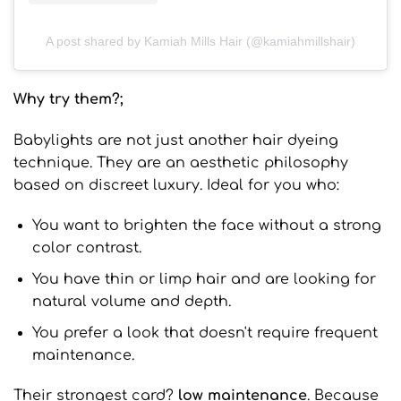
A post shared by Kamiah Mills Hair (@kamiahmillshair)
Why try them?;
Babylights are not just another hair dyeing
technique. They are an aesthetic philosophy
based on discreet luxury. Ideal for you who:
You want to brighten the face without a strong
color contrast.
You have thin or limp hair and are looking for
natural volume and depth.
You prefer a look that doesn't require frequent
maintenance.
Their strongest card?
low maintenance
. Because