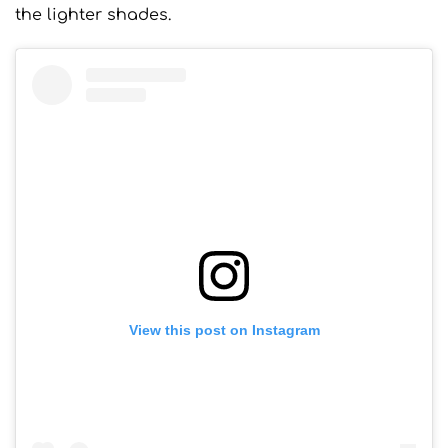
the lighter shades.
View this post on Instagram