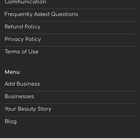
Communication
Frequently Asked Questions
Refund Policy
Privacy Policy
Terms of Use
Menu
Add Business
Businesses
Your Beauty Story
Blog