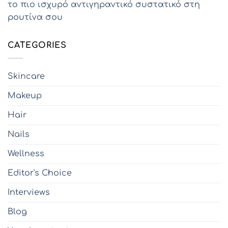
το πιο ισχυρό αντιγηραντικό συστατικό στη
ρουτίνα σου
CATEGORIES
Skincare
Makeup
Hair
Nails
Wellness
Editor's Choice
Interviews
Blog