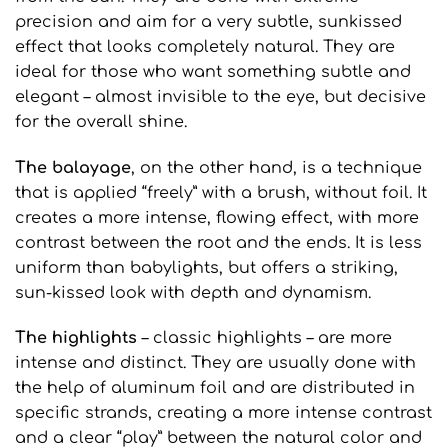
precision and aim for a very subtle, sunkissed
effect that looks completely natural. They are
ideal for those who want something subtle and
elegant – almost invisible to the eye, but decisive
for the overall shine.
The balayage
, on the other hand, is a technique
that is applied “freely” with a brush, without foil. It
creates a more intense, flowing effect, with more
contrast between the root and the ends. It is less
uniform than babylights, but offers a striking,
sun-kissed look with depth and dynamism.
The highlights
– classic highlights – are more
intense and distinct. They are usually done with
the help of aluminum foil and are distributed in
specific strands, creating a more intense contrast
and a clear “play” between the natural color and