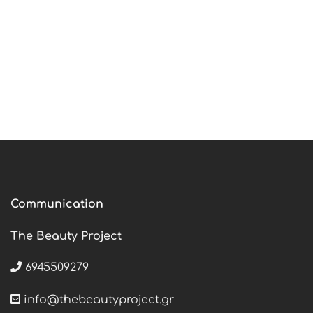
Communication
The Beauty Project
6945509279
info@thebeautyproject.gr