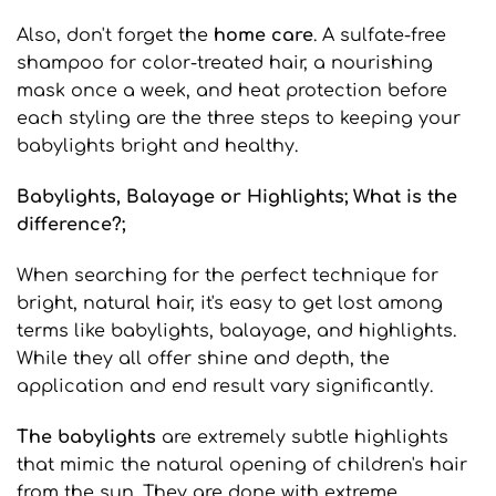
Also, don't forget the
home care
. A sulfate-free
shampoo for color-treated hair, a nourishing
mask once a week, and heat protection before
each styling are the three steps to keeping your
babylights bright and healthy.
Babylights
, Balayage
or Highlights
; What is the
difference?;
When searching for the perfect technique for
bright, natural hair, it's easy to get lost among
terms like babylights, balayage, and highlights.
While they all offer shine and depth, the
application and end result vary significantly.
The babylights
are extremely subtle highlights
that mimic the natural opening of children's hair
from the sun. They are done with extreme