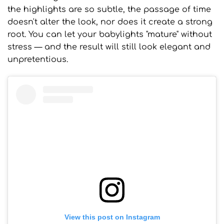
the highlights are so subtle, the passage of time
doesn't alter the look, nor does it create a strong
root. You can let your babylights "mature" without
stress — and the result will still look elegant and
unpretentious.
View this post on Instagram