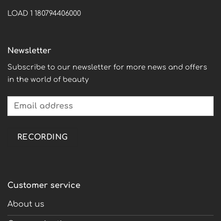
LOAD 1 180794406000
Newsletter
Subscribe to our newsletter for more news and offers
in the world of beauty
Customer service
About us