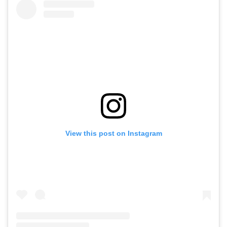
View this post on Instagram