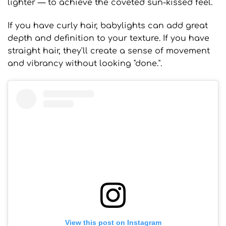
lighter — to achieve the coveted sun-kissed feel.
If you have curly hair, babylights can add great
depth and definition to your texture. If you have
straight hair, they'll create a sense of movement
and vibrancy without looking "done.".
View this post on Instagram