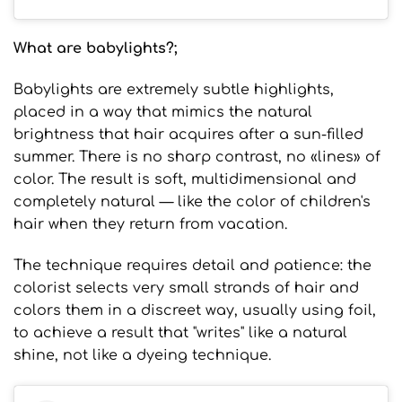
What are babylights?
;
Babylights are extremely subtle highlights,
placed in a way that mimics the natural
brightness that hair acquires after a sun-filled
summer. There is no sharp contrast, no «lines» of
color. The result is soft, multidimensional and
completely natural — like the color of children's
hair when they return from vacation.
The technique requires detail and patience: the
colorist selects very small strands of hair and
colors them in a discreet way, usually using foil,
to achieve a result that "writes" like a natural
shine, not like a dyeing technique.