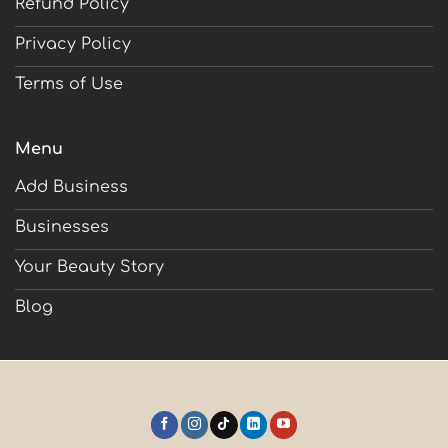
Refund Policy
Privacy Policy
Terms of Use
Menu
Add Business
Businesses
Your Beauty Story
Blog