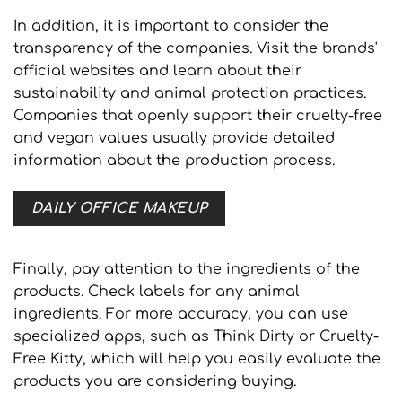
In addition, it is important to consider the
transparency of the companies. Visit the brands'
official websites and learn about their
sustainability and animal protection practices.
Companies that openly support their cruelty-free
and vegan values usually provide detailed
information about the production process.
DAILY OFFICE MAKEUP
Finally, pay attention to the ingredients of the
products. Check labels for any animal
ingredients. For more accuracy, you can use
specialized apps, such as Think Dirty or Cruelty-
Free Kitty, which will help you easily evaluate the
products you are considering buying.