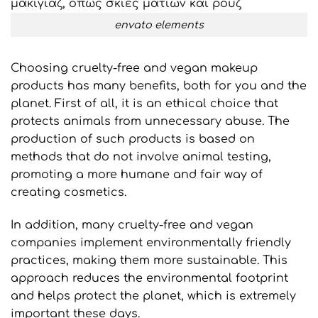
envato elements
Choosing cruelty-free and vegan makeup
products has many benefits, both for you and the
planet. First of all, it is an ethical choice that
protects animals from unnecessary abuse. The
production of such products is based on
methods that do not involve animal testing,
promoting a more humane and fair way of
creating cosmetics.
In addition, many cruelty-free and vegan
companies implement environmentally friendly
practices, making them more sustainable. This
approach reduces the environmental footprint
and helps protect the planet, which is extremely
important these days.