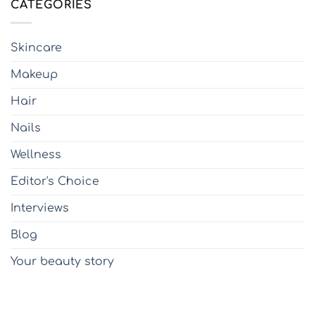
CATEGORIES
Skincare
Makeup
Hair
Nails
Wellness
Editor's Choice
Interviews
Blog
Your beauty story