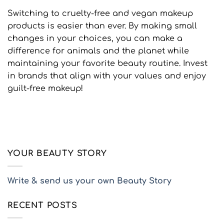
Switching to cruelty-free and vegan makeup
products is easier than ever. By making small
changes in your choices, you can make a
difference for animals and the planet while
maintaining your favorite beauty routine. Invest
in brands that align with your values and enjoy
guilt-free makeup!
YOUR BEAUTY STORY
Write & send us your own Beauty Story
RECENT POSTS