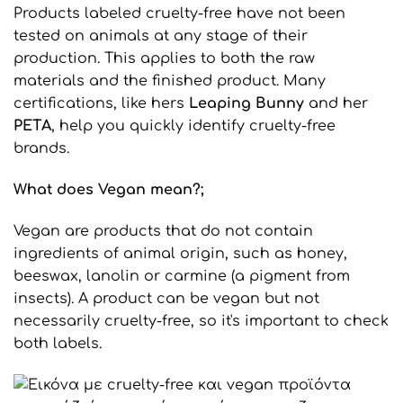
Products labeled cruelty-free have not been
tested on animals at any stage of their
production. This applies to both the raw
materials and the finished product. Many
certifications, like hers
Leaping
Bunny
and her
PETA
, help you quickly identify cruelty-free
brands.
What does Vegan mean?
;
Vegan are products that do not contain
ingredients of animal origin, such as honey,
beeswax, lanolin or carmine (a pigment from
insects). A product can be vegan but not
necessarily cruelty-free, so it's important to check
both labels.