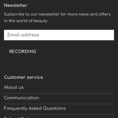
Newsletter
Subscribe to our newsletter for more news and offers
in the world of beauty
Customer service
About us
Communication
Frequently Asked Questions