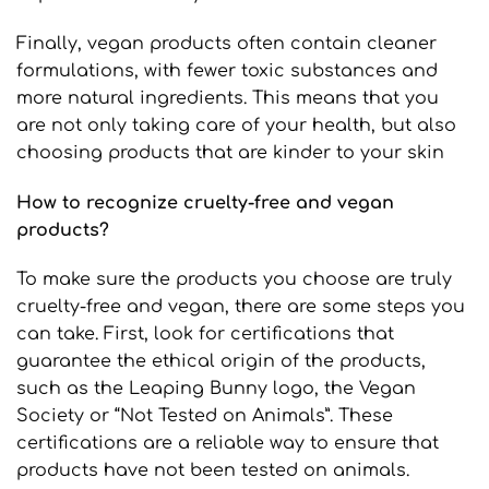
Finally, vegan products often contain cleaner
formulations, with fewer toxic substances and
more natural ingredients. This means that you
are not only taking care of your health, but also
choosing products that are kinder to your skin
How to recognize cruelty
-free
and vegan
products?
To make sure the products you choose are truly
cruelty-free and vegan, there are some steps you
can take. First, look for certifications that
guarantee the ethical origin of the products,
such as the Leaping Bunny logo, the Vegan
Society or “Not Tested on Animals”. These
certifications are a reliable way to ensure that
products have not been tested on animals.