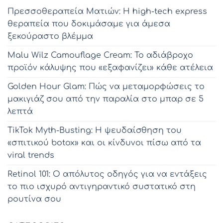
Πρεσσοθεραπεία Ματιών: Η high-tech express
θεραπεία που δοκιμάσαμε για άμεσα
ξεκούραστο βλέμμα
Malu Wilz Camouflage Cream: Το αδιάβροχο
προϊόν κάλυψης που «εξαφανίζει» κάθε ατέλεια
Golden Hour Glam: Πώς να μεταμορφώσεις το
μακιγιάζ σου από την παραλία στο μπαρ σε 5
λεπτά
TikTok Myth-Busting: Η ψευδαίσθηση του
«σπιτικού botox» και οι κίνδυνοι πίσω από τα
viral trends
Retinol 101: Ο απόλυτος οδηγός για να εντάξεις
το πιο ισχυρό αντιγηραντικό συστατικό στη
ρουτίνα σου