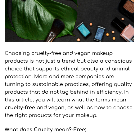
Choosing cruelty-free and vegan makeup
products is not just a trend but also a conscious
choice that supports ethical beauty and animal
protection. More and more companies are
turning to sustainable practices, offering quality
products that do not lag behind in efficiency. In
this article, you will learn what the terms mean
cruelty
-free
and
vegan
, as well as how to choose
the right products for your makeup.
What does Cruelty mean?
-Free
;