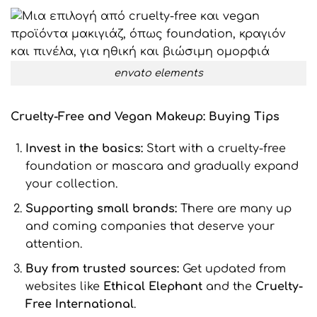
envato elements
Cruelty
-Free
and Vegan
Makeup: Buying Tips
Invest in the basics:
Start with a cruelty-free
foundation or mascara and gradually expand
your collection.
Supporting small brands
:
There are many up
and coming companies that deserve your
attention.
Buy from trusted sources:
Get updated from
websites like
Ethical
Elephant
and the
Cruelty
-
Free
International
.