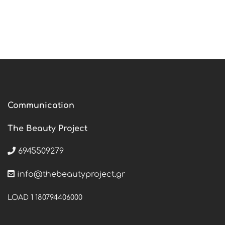
Communication
The Beauty Project
6945509279
info@thebeautyproject.gr
LOAD 1 180794406000