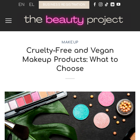
Skip
EN
EL
BUSINESS REGISTRATION
to
content
MAKEUP
Cruelty-Free and Vegan
Makeup Products: What to
Choose